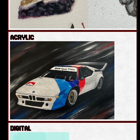
ACRYLIC
DIGITAL