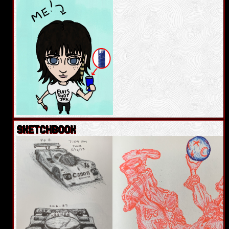
SKETCHBOOK