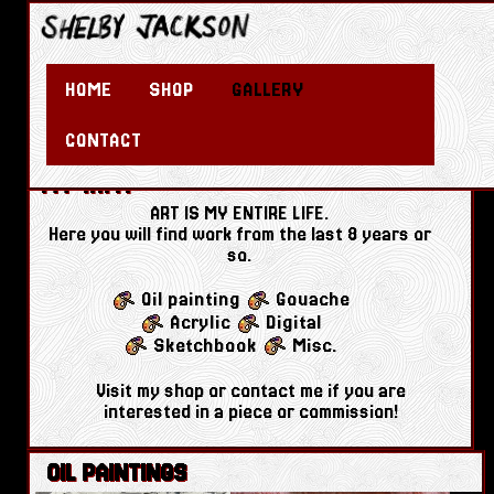
HOME
SHOP
GALLERY
CONTACT
MY ART!
ART IS MY ENTIRE LIFE.
Here you will find work from the last 8 years or
so.
Oil painting
Gouache
Acrylic
Digital
Sketchbook
Misc.
Visit my shop or contact me if you are
interested in a piece or commission!
OIL PAINTINGS