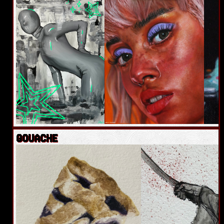
GOUACHE