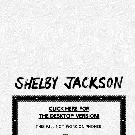
CLICK HERE FOR
THE DESKTOP VERSION!
THIS WILL NOT WORK ON PHONES!