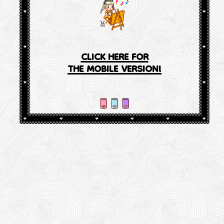
CLICK HERE FOR
THE MOBILE VERSION!